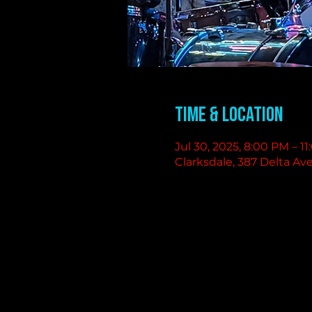
Time & Location
Jul 30, 2025, 8:00 PM – 1
Clarksdale, 387 Delta Av