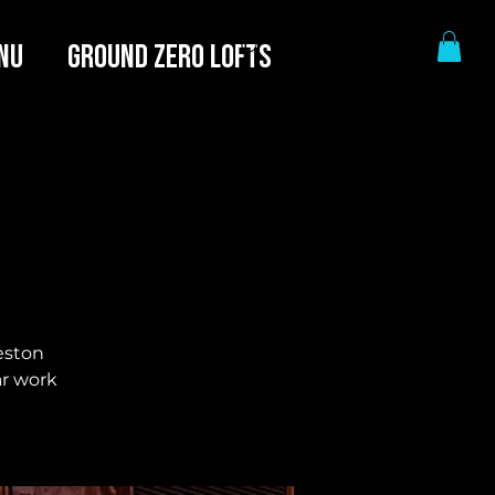
NU
GROUND ZERO LOFTS
eston
ar work