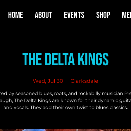
HOME
ABOUT
EVENTS
SHOP
ME
The Delta Kings
Wed, Jul 30
  |  
Clarksdale
ted by seasoned blues, roots, and rockabilly musician Pr
gh, The Delta Kings are known for their dynamic guit
and vocals. They add their own twist to blues classics.