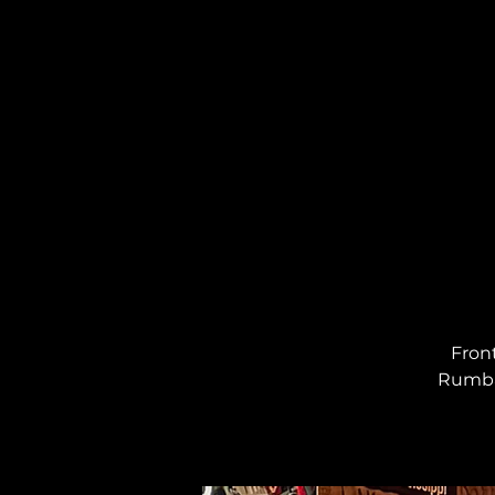
Fron
Rumbau