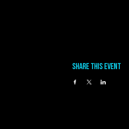
Share this event
information
Address
0 Blues Alley Clarksdale, MS 38614
Hours
Wednesday & Thursday 5:00 PM to 11:00 PM
Friday & Saturday 11:00 AM to 12:00 AM
Phone:
(662) 621-9009
Email:
manager@groundzerobluesclub.com