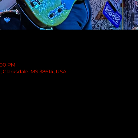
1:00 PM
e, Clarksdale, MS 38614, USA