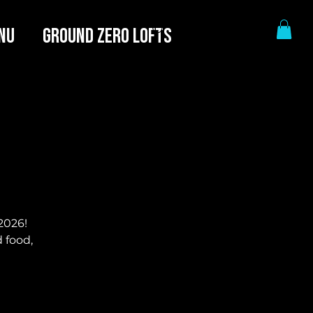
NU
GROUND ZERO LOFTS
2026!
 food,