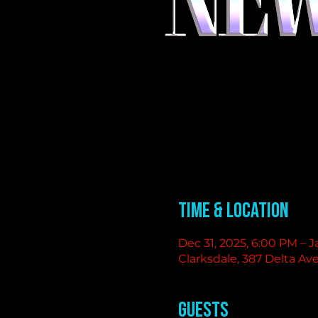
Time & Location
Dec 31, 2025, 6:00 PM – J
Clarksdale, 387 Delta Av
Guests