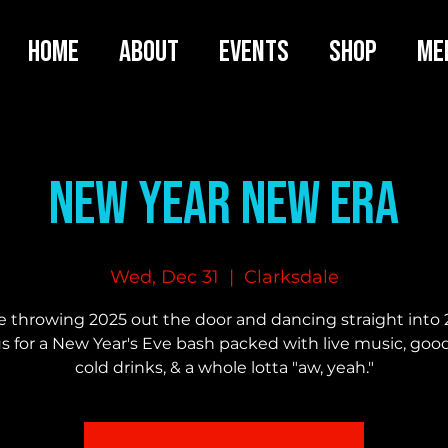
HOME
ABOUT
EVENTS
SHOP
ME
New Year New Era
Wed, Dec 31
  |  
Clarksdale
e throwing 2025 out the door and dancing straight into 
us for a New Year's Eve bash packed with live music, good
cold drinks, & a whole lotta "aw, yeah."