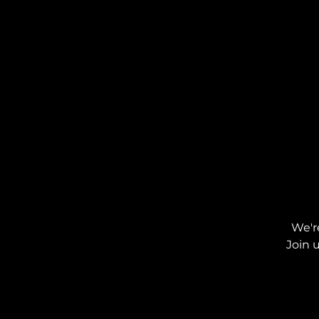
We'r
Join 