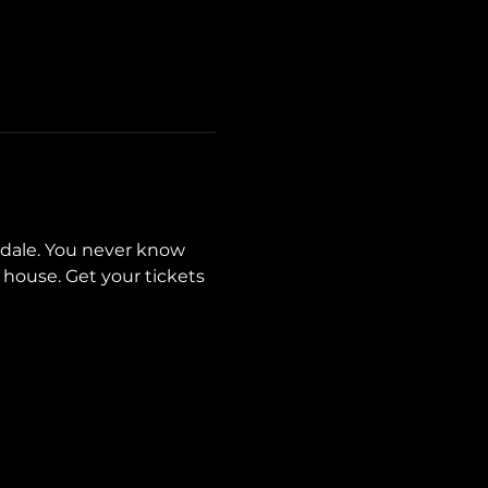
sdale. You never know 
house. Get your tickets 