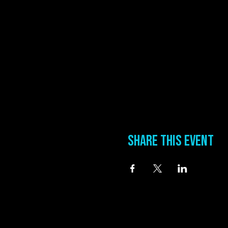
Share this event
information