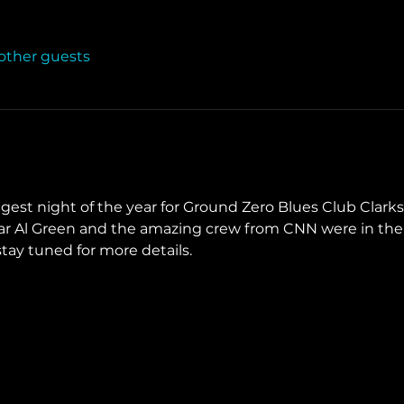
 other guests
ggest night of the year for Ground Zero Blues Club Clark
ear Al Green and the amazing crew from CNN were in the 
ay tuned for more details. 