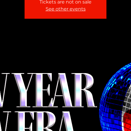
Tickets are not on sale
See other events