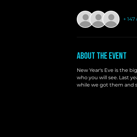
+ 147
About the event
New Year's Eve is the bi
who you will see. Last y
while we got them and st