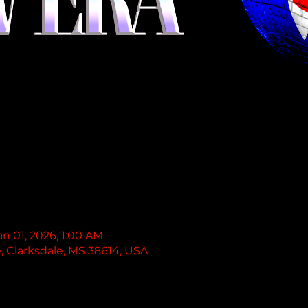
an 01, 2026, 1:00 AM
e, Clarksdale, MS 38614, USA