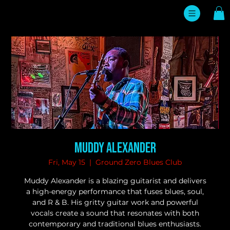
Muddy Alexander
Fri, May 15
  |  
Ground Zero Blues Club
Muddy Alexander is a blazing guitarist and delivers
a high-energy performance that fuses blues, soul,
and R & B. His gritty guitar work and powerful
vocals create a sound that resonates with both
contemporary and traditional blues enthusiasts.