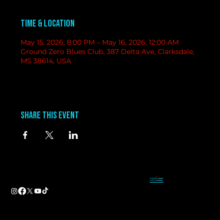
Time & Location
May 15, 2026, 8:00 PM – May 16, 2026, 12:00 AM
Ground Zero Blues Club, 387 Delta Ave, Clarksdale,
MS 38614, USA
Share this event
contact
information
BAND BOOKING-
Tameal
Address
booking@groundzerobluesclub.com
0 Blues Alley Clarksdale, MS 38614
MARKETING/ SOCIAL MEDIA -
Casey
Hours
casey@groundzerobluesclub.com
Wednesday & Thursday 5:00 PM to 11:00 PM
GENERAL MANAGER.-
Sadie
Friday & Saturday 11:00 AM to 12:00 AM
manager@groundzerobluesclub.com
Phone:
(662) 621-9009
Email:
manager@groundzerobluesclub.com