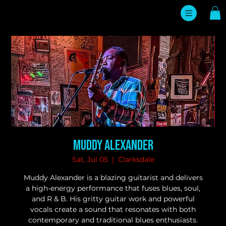
Muddy Alexander
Sat, Jul 05
  |  
Clarksdale
Muddy Alexander is a blazing guitarist and delivers
a high-energy performance that fuses blues, soul,
and R & B. His gritty guitar work and powerful
vocals create a sound that resonates with both
contemporary and traditional blues enthusiasts.