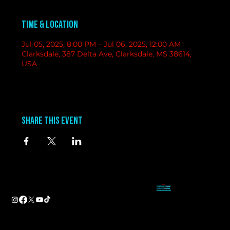
Time & Location
Jul 05, 2025, 8:00 PM – Jul 06, 2025, 12:00 AM
Clarksdale, 387 Delta Ave, Clarksdale, MS 38614,
USA
Share this event
contact
information
BAND BOOKING-
Tameal
Address
booking@groundzerobluesclub.com
0 Blues Alley Clarksdale, MS 38614
MARKETING/ SOCIAL MEDIA -
Casey
Hours
casey@groundzerobluesclub.com
Wednesday & Thursday 5:00 PM to 11:00 PM
GENERAL MANAGER.-
Sadie
Friday & Saturday 11:00 AM to 12:00 AM
manager@groundzerobluesclub.com
Phone:
(662) 621-9009
Email:
manager@groundzerobluesclub.com