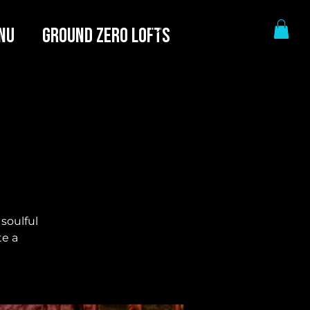
NU
GROUND ZERO LOFTS
 soulful
te a