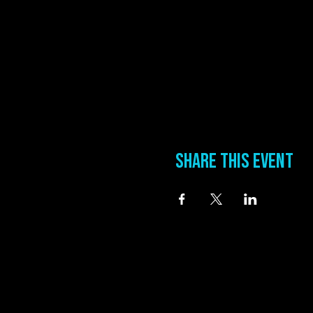
Share this event
information
Address
0 Blues Alley Clarksdale, MS 38614
Hours
Wednesday & Thursday 5:00 PM to 11:00 PM
Friday & Saturday 11:00 AM to 12:00 AM
Phone:
(662) 621-9009
Email:
manager@groundzerobluesclub.com