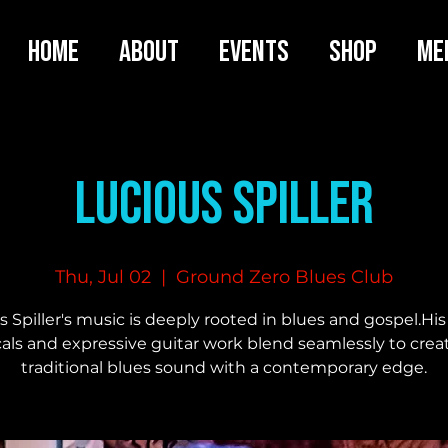
HOME
ABOUT
EVENTS
SHOP
ME
Lucious Spiller
Thu, Jul 02
  |  
Ground Zero Blues Club
 Spiller's music is deeply rooted in blues and gospel.His
als and expressive guitar work blend seamlessly to crea
traditional blues sound with a contemporary edge.