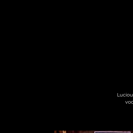
Lucious
voc