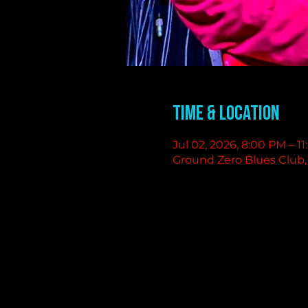
Time & Location
Jul 02, 2026, 8:00 PM – 1
Ground Zero Blues Club, 