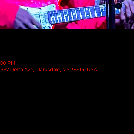
1:00 PM
387 Delta Ave, Clarksdale, MS 38614, USA