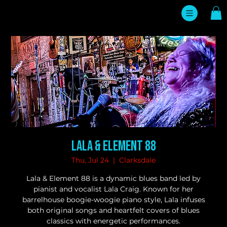
Lala & Element 88
Thu, Jul 24
  |  
Clarksdale
Lala & Element 88 is a dynamic blues band led by
pianist and vocalist Lala Craig. Known for her
barrelhouse boogie-woogie piano style, Lala infuses
both original songs and heartfelt covers of blues
classics with energetic performances.