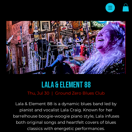
Lala & Element 88
Thu, Jul 30
  |  
Ground Zero Blues Club
Lala & Element 88 is a dynamic blues band led by
pianist and vocalist Lala Craig. Known for her
barrelhouse boogie-woogie piano style, Lala infuses
both original songs and heartfelt covers of blues
classics with energetic performances.