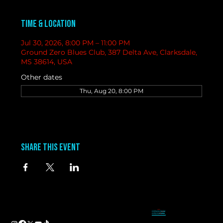
Time & Location
Jul 30, 2026, 8:00 PM – 11:00 PM
Ground Zero Blues Club, 387 Delta Ave, Clarksdale,
MS 38614, USA
Other dates
Thu, Aug 20, 8:00 PM
Share this event
contact
information
BAND BOOKING-
Tameal
Address
booking@groundzerobluesclub.com
0 Blues Alley Clarksdale, MS 38614
MARKETING/ SOCIAL MEDIA -
Casey
Hours
casey@groundzerobluesclub.com
Wednesday & Thursday 5:00 PM to 11:00 PM
GENERAL MANAGER.-
Sadie
Friday & Saturday 11:00 AM to 12:00 AM
manager@groundzerobluesclub.com
Phone:
(662) 621-9009
Email:
manager@groundzerobluesclub.com