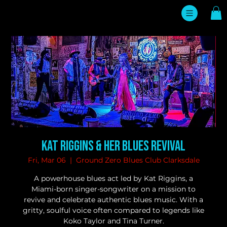
Kat Riggins & her Blues Revival
Fri, Mar 06
  |  
Ground Zero Blues Club Clarksdale
A powerhouse blues act led by Kat Riggins, a
Miami-born singer-songwriter on a mission to
revive and celebrate authentic blues music. With a
gritty, soulful voice often compared to legends like
Koko Taylor and Tina Turner.