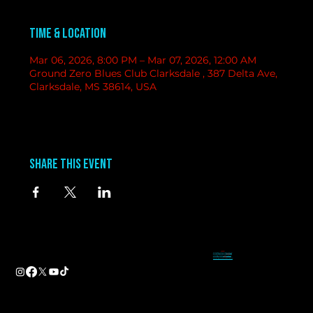
Time & Location
Mar 06, 2026, 8:00 PM – Mar 07, 2026, 12:00 AM
Ground Zero Blues Club Clarksdale , 387 Delta Ave,
Clarksdale, MS 38614, USA
Share this event
contact
information
BAND BOOKING-
Tameal
Address
booking@groundzerobluesclub.com
0 Blues Alley Clarksdale, MS 38614
MARKETING/ SOCIAL MEDIA -
Casey
Hours
casey@groundzerobluesclub.com
Wednesday & Thursday 5:00 PM to 11:00 PM
GENERAL MANAGER.-
Sadie
Friday & Saturday 11:00 AM to 12:00 AM
manager@groundzerobluesclub.com
Phone:
(662) 621-9009
Email:
manager@groundzerobluesclub.com