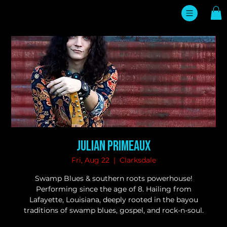
Julian Primeaux
Fri, Aug 22
  |  
Clarksdale
Swamp Blues & southern roots powerhouse!
Performing since the age of 8. Hailing from
Lafayette, Louisiana, deeply rooted in the bayou
traditions of swamp blues, gospel, and rock-n-soul.