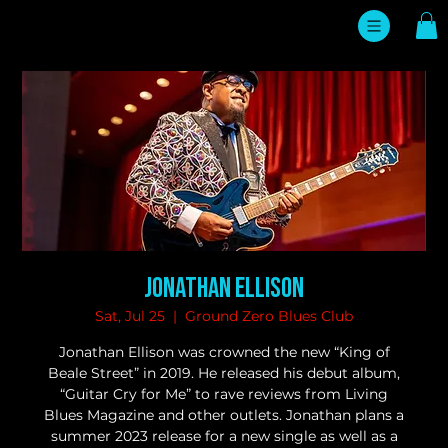
Jonathan Ellison
Sat, Jul 25
  |  
Ground Zero Blues Club
Jonathan Ellison was crowned the new “King of
Beale Street” in 2019. He released his debut album,
“Guitar Cry for Me” to rave reviews from Living
Blues Magazine and other outlets. Jonathan plans a
summer 2023 release for a new single as well as a