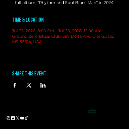
full album, “Rhythm and Soul Blues Man” in 2024.
Time & Location
Jul 25, 2026, 8:00 PM – Jul 26, 2026, 12:00 AM
Ground Zero Blues Club, 387 Delta Ave, Clarksdale,
MS 38614, USA
Share this event
contact
information
BAND BOOKING-
Tameal
Address
booking@groundzerobluesclub.com
0 Blues Alley Clarksdale, MS 38614
MARKETING/ SOCIAL MEDIA -
Casey
Hours
casey@groundzerobluesclub.com
Wednesday & Thursday 5:00 PM to 11:00 PM
GENERAL MANAGER.-
Sadie
Friday & Saturday 11:00 AM to 12:00 AM
manager@groundzerobluesclub.com
Phone:
(662) 621-9009
Email:
manager@groundzerobluesclub.com