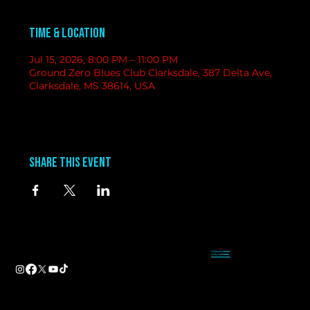
Time & Location
Jul 15, 2026, 8:00 PM – 11:00 PM
Ground Zero Blues Club Clarksdale, 387 Delta Ave,
Clarksdale, MS 38614, USA
Share this event
contact
information
BAND BOOKING-
Tameal
Address
booking@groundzerobluesclub.com
0 Blues Alley Clarksdale, MS 38614
MARKETING/ SOCIAL MEDIA -
Casey
Hours
casey@groundzerobluesclub.com
Wednesday & Thursday 5:00 PM to 11:00 PM
GENERAL MANAGER.-
Sadie
Friday & Saturday 11:00 AM to 12:00 AM
manager@groundzerobluesclub.com
Phone:
(662) 621-9009
Email:
manager@groundzerobluesclub.com