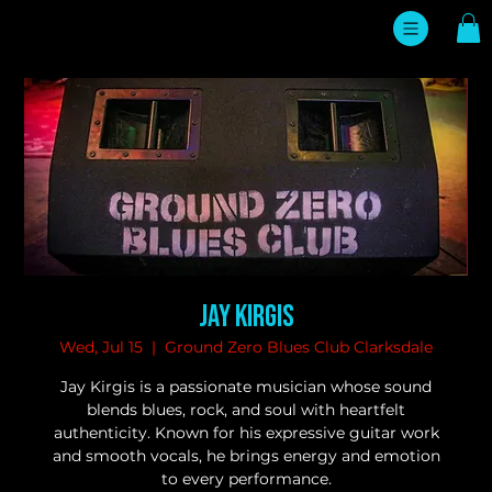
Jay Kirgis
Wed, Jul 15
  |  
Ground Zero Blues Club Clarksdale
Jay Kirgis is a passionate musician whose sound
blends blues, rock, and soul with heartfelt
authenticity. Known for his expressive guitar work
and smooth vocals, he brings energy and emotion
to every performance.