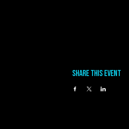
Share this event
information
Address
0 Blues Alley Clarksdale, MS 38614
Hours
Wednesday & Thursday 5:00 PM to 11:00 PM