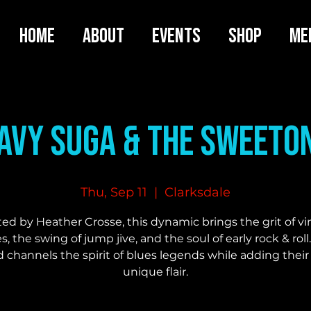
HOME
ABOUT
EVENTS
SHOP
ME
avy Suga & the SweeTo
Thu, Sep 11
  |  
Clarksdale
ed by Heather Crosse, this dynamic brings the grit of v
s, the swing of jump jive, and the soul of early rock & roll
 channels the spirit of blues legends while adding thei
unique flair.