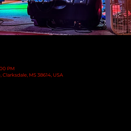
1:00 PM
e, Clarksdale, MS 38614, USA