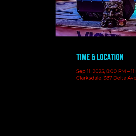
Time & Location
Sep 11, 2025, 8:00 PM – 1
Clarksdale, 387 Delta Av