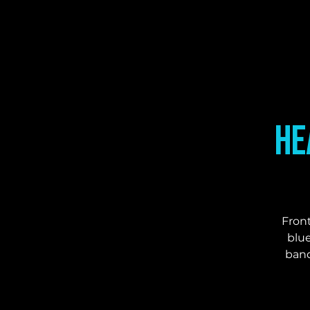
He
Front
blue
band