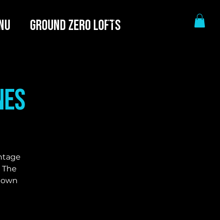
NU
GROUND ZERO LOFTS
nes
intage
. The
r own