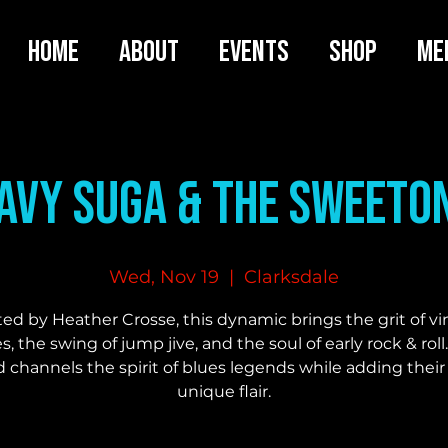
HOME
ABOUT
EVENTS
SHOP
ME
avy Suga & the SweeTo
Wed, Nov 19
  |  
Clarksdale
ed by Heather Crosse, this dynamic brings the grit of v
s, the swing of jump jive, and the soul of early rock & roll
 channels the spirit of blues legends while adding thei
unique flair.