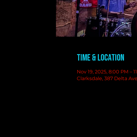
Time & Location
Nov 19, 2025, 8:00 PM – 1
Clarksdale, 387 Delta Av