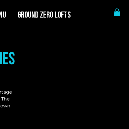
NU
GROUND ZERO LOFTS
nes
intage
. The
r own