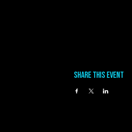
Share this event
information
Address
0 Blues Alley Clarksdale, MS 38614
Hours
Wednesday & Thursday 5:00 PM to 11:00 PM