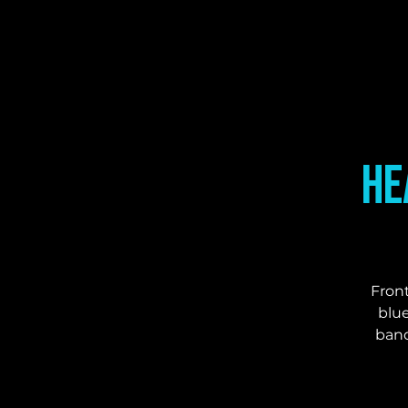
He
Front
blue
band