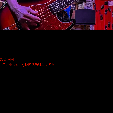
1:00 PM
e, Clarksdale, MS 38614, USA