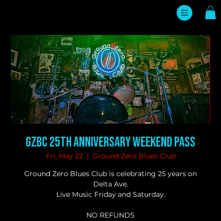
GZBC 25TH ANNIVERSARY WEEKEND PASS
Fri, May 22
  |  
Ground Zero Blues Club
Ground Zero Blues Club is celebrating 25 years on
Delta Ave.
Live Music Friday and Saturday.
NO REFUNDS