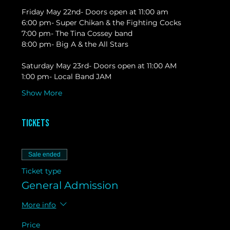
Friday May 22nd- Doors open at 11:00 am
6:00 pm- Super Chikan & the Fighting Cocks
7:00 pm- The Tina Cossey band
8:00 pm- Big A & the All Stars
Saturday May 23rd- Doors open at 11:00 AM
1:00 pm- Local Band JAM
Show More
Tickets
Sale ended
Ticket type
General Admission
More info
Price