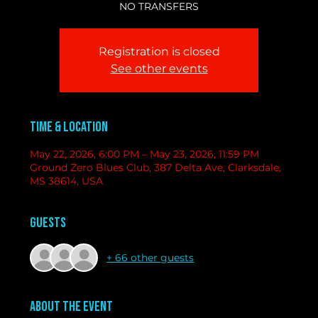
NO TRANSFERS
Registration is closed
See other events
Time & Location
May 22, 2026, 6:00 PM – May 23, 2026, 11:59 PM
Ground Zero Blues Club, 387 Delta Ave, Clarksdale,
MS 38614, USA
Guests
+ 66 other guests
About the event