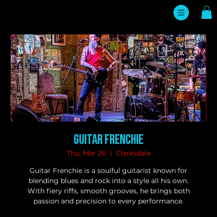
Guitar Frenchie
Thu, Mar 26
  |  
Clarksdale
Guitar Frenchie is a soulful guitarist known for
blending blues and rock into a style all his own.
With fiery riffs, smooth grooves, he brings both
passion and precision to every performance.