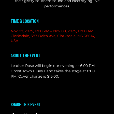
their gritty southern sound and electrifying live
performances.
Time & Location
Nov 07, 2025, 6:00 PM – Nov 08, 2025, 12:00 AM
Clarksdale, 387 Delta Ave, Clarksdale, MS 38614,
USA
About the event
Leather Rose will begin our evening at 6:00 PM, 
Ghost Town Blues Band takes the stage at 8:00 
PM. Cover charge is $15.00. 
Share this event