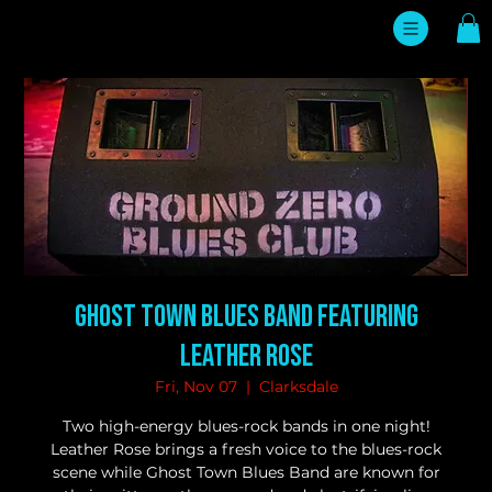
Ghost Town Blues Band featuring
Leather Rose
Fri, Nov 07
  |  
Clarksdale
Two high-energy blues-rock bands in one night!
Leather Rose brings a fresh voice to the blues-rock
scene while Ghost Town Blues Band are known for