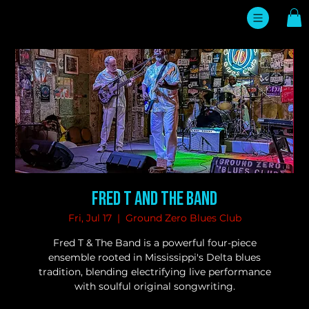
Fred T and The Band
Fri, Jul 17
  |  
Ground Zero Blues Club
Fred T & The Band is a powerful four-piece
ensemble rooted in Mississippi's Delta blues
tradition, blending electrifying live performance
with soulful original songwriting.