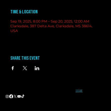
Time & Location
Sep 19, 2025, 8:00 PM – Sep 20, 2025, 12:00 AM
Clarksdale, 387 Delta Ave, Clarksdale, MS 38614,
USA
Share this event
contact
information
BAND BOOKING-
Tameal
Address
booking@groundzerobluesclub.com
0 Blues Alley Clarksdale, MS 38614
MARKETING/ SOCIAL MEDIA -
Casey
Hours
casey@groundzerobluesclub.com
Wednesday & Thursday 5:00 PM to 11:00 PM
GENERAL MANAGER.-
Sadie
Friday & Saturday 11:00 AM to 12:00 AM
manager@groundzerobluesclub.com
Phone:
(662) 621-9009
Email:
manager@groundzerobluesclub.com