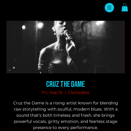
Cruz the Dame
Fri, Sep 19
  |  
Clarksdale
Cruz the Dame is a rising artist known for blending
raw storytelling with soulful, modern blues. With a
sound that's both timeless and fresh, she brings
powerful vocals, gritty emotion, and fearless stage
presence to every performance.