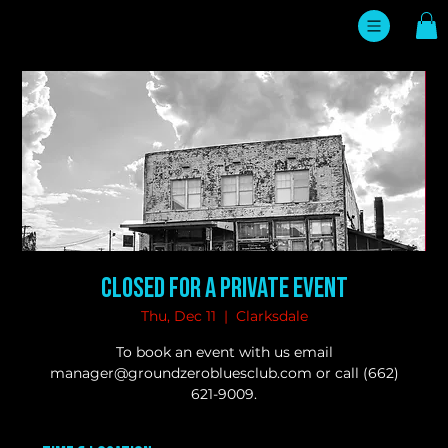
Closed for a Private Event
Thu, Dec 11
  |  
Clarksdale
To book an event with us email
manager@groundzerobluesclub.com or call (662)
621-9009.