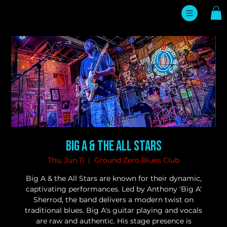
Big A & the All Stars
Thu, Jun 11
  |  
Ground Zero Blues Club
Big A & the All Stars are known for their dynamic,
captivating performances. Led by Anthony 'Big A'
Sherrod, the band delivers a modern twist on
traditional blues. Big A's guitar playing and vocals
are raw and authentic. His stage presence is