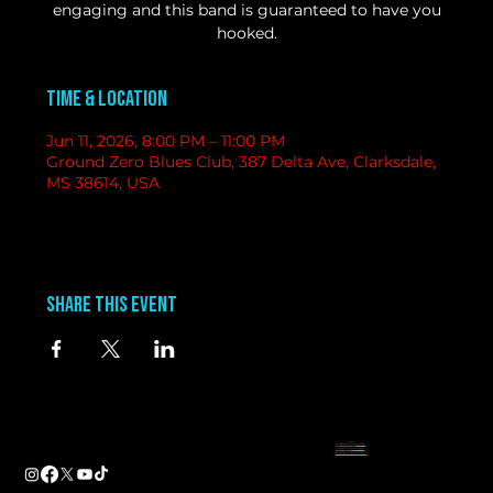
engaging and this band is guaranteed to have you
hooked.
Time & Location
Jun 11, 2026, 8:00 PM – 11:00 PM
Ground Zero Blues Club, 387 Delta Ave, Clarksdale,
MS 38614, USA
Share this event
contact
information
BAND BOOKING-
Tameal
Address
booking@groundzerobluesclub.com
0 Blues Alley Clarksdale, MS 38614
MARKETING/ SOCIAL MEDIA -
Casey
Hours
casey@groundzerobluesclub.com
Wednesday & Thursday 5:00 PM to 11:00 PM
GENERAL MANAGER.-
Sadie
Friday & Saturday 11:00 AM to 12:00 AM
manager@groundzerobluesclub.com
Phone:
(662) 621-9009
Email:
manager@groundzerobluesclub.com